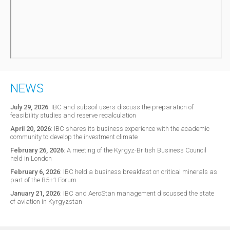
NEWS
July 29, 2026
:
IBC and subsoil users discuss the preparation of
feasibility studies and reserve recalculation
April 20, 2026
:
IBC shares its business experience with the academic
community to develop the investment climate
February 26, 2026
:
A meeting of the Kyrgyz-British Business Council
held in London
February 6, 2026
:
IBC held a business breakfast on critical minerals as
part of the B5+1 Forum
January 21, 2026
:
IBC and AeroStan management discussed the state
of aviation in Kyrgyzstan