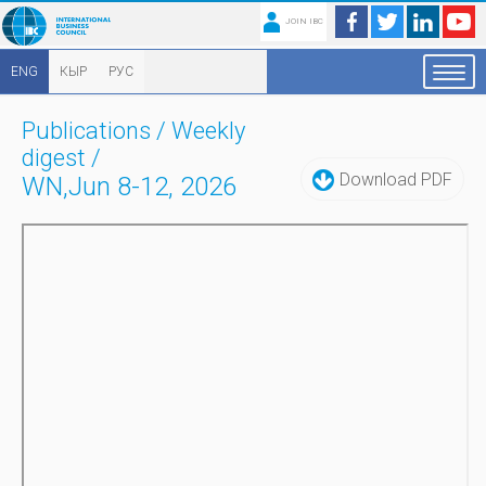
JOIN IBC
ENG
КЫР
РУС
Publications
/
Weekly
digest
/
Download PDF
WN,Jun 8-12, 2026