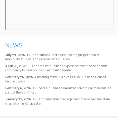
NEWS
July 29, 2026
:
IBC and subsoil users discuss the preparation of
feasibility studies and reserve recalculation
April 20, 2026
:
IBC shares its business experience with the academic
community to develop the investment climate
February 26, 2026
:
A meeting of the Kyrgyz-British Business Council
held in London
February 6, 2026
:
IBC held a business breakfast on critical minerals as
part of the B5+1 Forum
January 21, 2026
:
IBC and AeroStan management discussed the state
of aviation in Kyrgyzstan