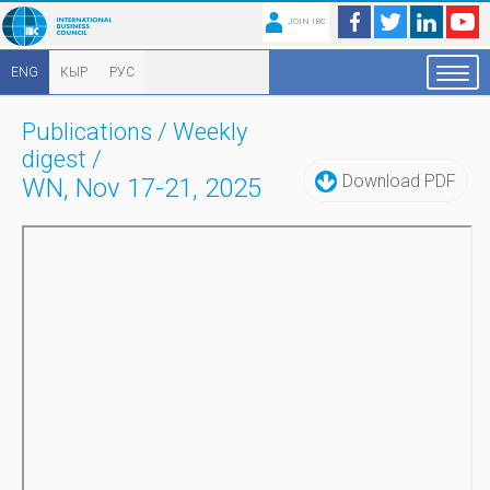
JOIN IBC
ENG
КЫР
РУС
Publications
/
Weekly
digest
/
Download PDF
WN, Nov 17-21, 2025