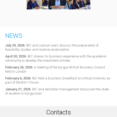
NEWS
July 29, 2026
:
IBC and subsoil users discuss the preparation of
feasibility studies and reserve recalculation
April 20, 2026
:
IBC shares its business experience with the academic
community to develop the investment climate
February 26, 2026
:
A meeting of the Kyrgyz-British Business Council
held in London
February 6, 2026
:
IBC held a business breakfast on critical minerals as
part of the B5+1 Forum
January 21, 2026
:
IBC and AeroStan management discussed the state
of aviation in Kyrgyzstan
Contacts