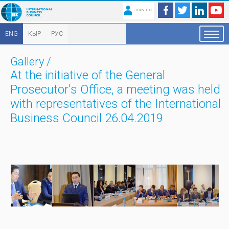
JOIN IBC
ENG
КЫР
РУС
Gallery
/
At the initiative of the General
Prosecutor's Office, a meeting was held
with representatives of the International
Business Council 26.04.2019