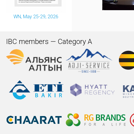
WN, May 25-29, 2026
IBC members — Category A