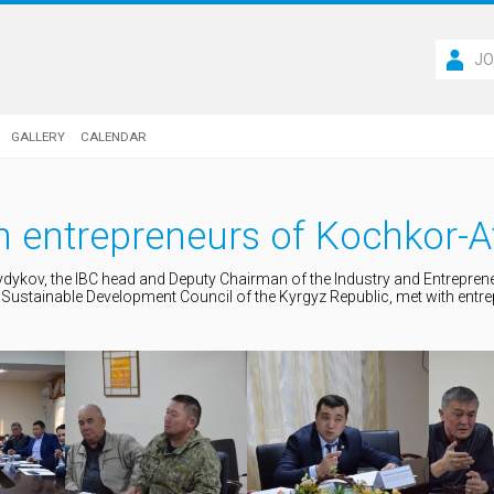
JO
GALLERY
CALENDAR
h entrepreneurs of Kochkor-A
ydykov, the IBC head and Deputy Chairman of the Industry and Entrepre
Sustainable Development Council of the Kyrgyz Republic, met with entr