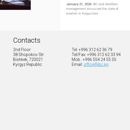
January 21, 2026
:
IBC and AeroStan
management discussed the state of
aviation in Kyrgyzstan
Contacts
2nd Floor
Tel: +996 312 62 36 79
38 Shopokov Str.
Tel/Fax: +996 312 62 33 94
Bishkek, 720021
Mob.: +996 554 24 55 55
Kyrgyz Republic
Email:
office@ibc.kg