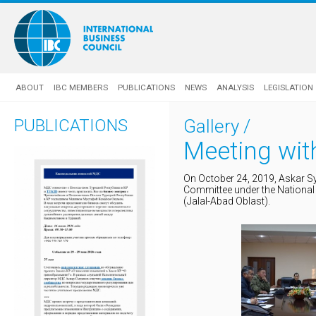
ABOUT
IBC MEMBERS
PUBLICATIONS
NEWS
ANALYSIS
LEGISLATION
PUBLICATIONS
Gallery
/
Meeting wit
On October 24, 2019, Askar S
Committee under the National 
(Jalal-Abad Oblast).