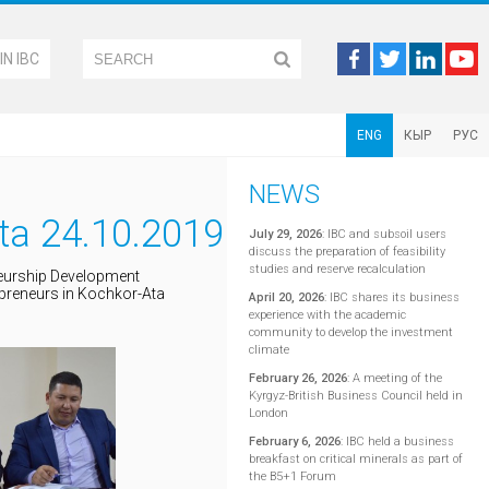
IN IBC
ENG
КЫР
РУС
NEWS
ta 24.10.2019
July 29, 2026
:
IBC and subsoil users
discuss the preparation of feasibility
studies and reserve recalculation
neurship Development
epreneurs in Kochkor-Ata
April 20, 2026
:
IBC shares its business
experience with the academic
community to develop the investment
climate
February 26, 2026
:
A meeting of the
Kyrgyz-British Business Council held in
London
February 6, 2026
:
IBC held a business
breakfast on critical minerals as part of
the B5+1 Forum