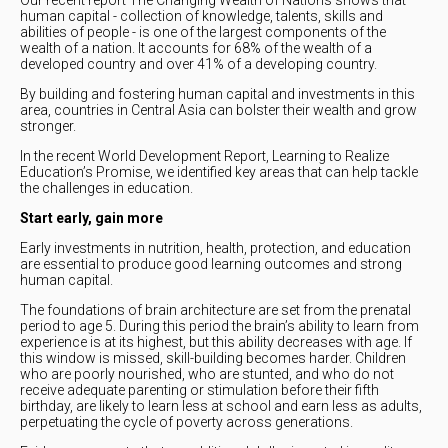
human capital - collection of knowledge, talents, skills and
abilities of people - is one of the largest components of the
wealth of a nation. It accounts for 68% of the wealth of a
developed country and over 41% of a developing country.
By building and fostering human capital and investments in this
area, countries in Central Asia can bolster their wealth and grow
stronger.
In the recent World Development Report, Learning to Realize
Education’s Promise, we identified key areas that can help tackle
the challenges in education.
Start early, gain more
Early investments in nutrition, health, protection, and education
are essential to produce good learning outcomes and strong
human capital.
The foundations of brain architecture are set from the prenatal
period to age 5. During this period the brain’s ability to learn from
experience is at its highest, but this ability decreases with age. If
this window is missed, skill-building becomes harder. Children
who are poorly nourished, who are stunted, and who do not
receive adequate parenting or stimulation before their fifth
birthday, are likely to learn less at school and earn less as adults,
perpetuating the cycle of poverty across generations.