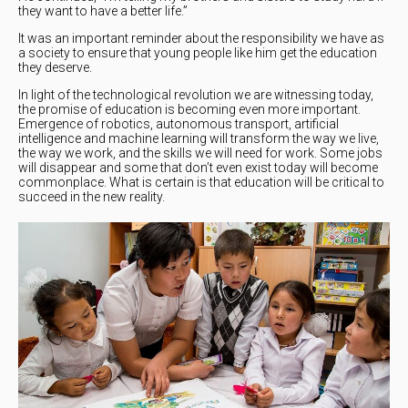
they want to have a better life.”
It was an important reminder about the responsibility we have as
a society to ensure that young people like him get the education
they deserve.
In light of the technological revolution we are witnessing today,
the promise of education is becoming even more important.
Emergence of robotics, autonomous transport, artificial
intelligence and machine learning will transform the way we live,
the way we work, and the skills we will need for work. Some jobs
will disappear and some that don’t even exist today will become
commonplace. What is certain is that education will be critical to
succeed in the new reality.