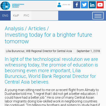
JOIN IBC
ENG
КЫР
РУС
Analysis
/
Articles
/
Investing today for a brighter future
tomorrow
Lilia Burunciuc, WB Regional Director for Central Asia
September 1, 2018
In light of the technological revolution we are
witnessing today, the promise of education is
becoming even more important, Lilia
Burunciuc, World Bank Regional Director for
Central Asia believes.
A young man sitting next to me on a recent flight from Almaty to
Dushanbe told me, “I regret that I did not get a better education. I
could have had a better job.” He is one of many Central Asian
labor migrants doing low-skilled work in neighboring countries.
He continued, “I’m telling my brothers and sisters to study hard if