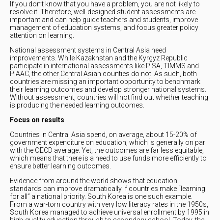
If you don’t know that you have a problem, you are not likely to
resolve it. Therefore, well-designed student assessments are
important and can help guide teachers and students, improve
management of education systems, and focus greater policy
attention on learning.
National assessment systems in Central Asia need
improvements. While Kazakhstan and the Kyrgyz Republic
participate in international assessments like PISA, TIMMS and
PIAAC, the other Central Asian counties do not. As such, both
countries are missing an important opportunity to benchmark
their learning outcomes and develop stronger national systems.
Without assessment, countries will not find out whether teaching
is producing the needed learning outcomes.
Focus on results
Countries in Central Asia spend, on average, about 15-20% of
government expenditure on education, which is generally on par
with the OECD average. Yet, the outcomes are far less equitable,
which means that there is a need to use funds more efficiently to
ensure better learning outcomes.
Evidence from around the world shows that education
standards can improve dramatically if countries make “learning
for all” a national priority. South Korea is one such example.
From a war-torn country with very low literacy rates in the 1950s,
South Korea managed to achieve universal enrollment by 1995 in
high-quality education through to secondary school. Today, the