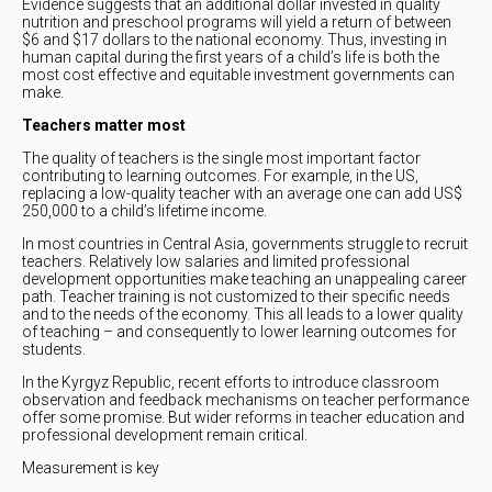
Evidence suggests that an additional dollar invested in quality
nutrition and preschool programs will yield a return of between
$6 and $17 dollars to the national economy. Thus, investing in
human capital during the first years of a child’s life is both the
most cost effective and equitable investment governments can
make.
Teachers matter most
The quality of teachers is the single most important factor
contributing to learning outcomes. For example, in the US,
replacing a low-quality teacher with an average one can add US$
250,000 to a child’s lifetime income.
In most countries in Central Asia, governments struggle to recruit
teachers. Relatively low salaries and limited professional
development opportunities make teaching an unappealing career
path. Teacher training is not customized to their specific needs
and to the needs of the economy. This all leads to a lower quality
of teaching – and consequently to lower learning outcomes for
students.
In the Kyrgyz Republic, recent efforts to introduce classroom
observation and feedback mechanisms on teacher performance
offer some promise. But wider reforms in teacher education and
professional development remain critical.
Measurement is key