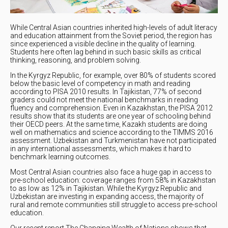
While Central Asian countries inherited high-levels of adult literacy
and education attainment from the Soviet period, the region has
since experienced a visible decline in the quality of learning.
Students here often lag behind in such basic skills as critical
thinking, reasoning, and problem solving.
In the Kyrgyz Republic, for example, over 80% of students scored
below the basic level of competency in math and reading
according to PISA 2010 results. In Tajikistan, 77% of second
graders could not meet the national benchmarks in reading
fluency and comprehension. Even in Kazakhstan, the PISA 2012
results show that its students are one year of schooling behind
their OECD peers. At the same time, Kazakh students are doing
well on mathematics and science according to the TIMMS 2016
assessment. Uzbekistan and Turkmenistan have not participated
in any international assessments, which makes it hard to
benchmark learning outcomes.
Most Central Asian countries also face a huge gap in access to
pre-school education: coverage ranges from 58% in Kazakhstan
to as low as 12% in Tajikistan. While the Kyrgyz Republic and
Uzbekistan are investing in expanding access, the majority of
rural and remote communities still struggle to access pre-school
education.
Our recent report The Changing Wealth of Nations shows that