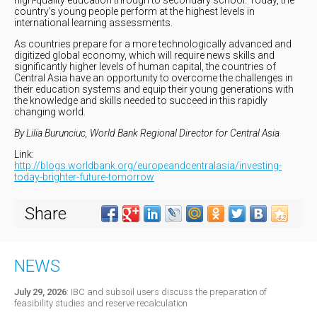
country’s young people perform at the highest levels in
international learning assessments.
As countries prepare for a more technologically advanced and
digitized global economy, which will require news skills and
significantly higher levels of human capital, the countries of
Central Asia have an opportunity to overcome the challenges in
their education systems and equip their young generations with
the knowledge and skills needed to succeed in this rapidly
changing world.
By Lilia Burunciuc, World Bank Regional Director for Central Asia
Link:
http://blogs.worldbank.org/europeandcentralasia/investing-
today-brighter-future-tomorrow
Share
NEWS
July 29, 2026
:
IBC and subsoil users discuss the preparation of
feasibility studies and reserve recalculation