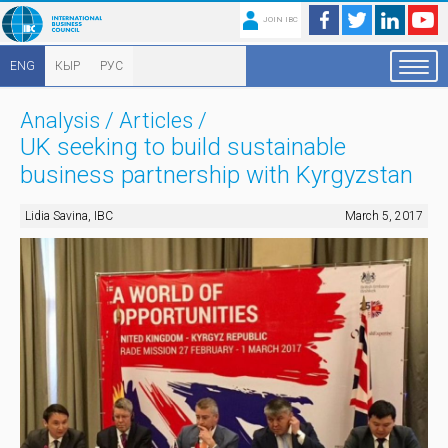
JOIN IBC
ENG
КЫР
РУС
Analysis
/
Articles
/
UK seeking to build sustainable
business partnership with Kyrgyzstan
Lidia Savina, IBC
March 5, 2017