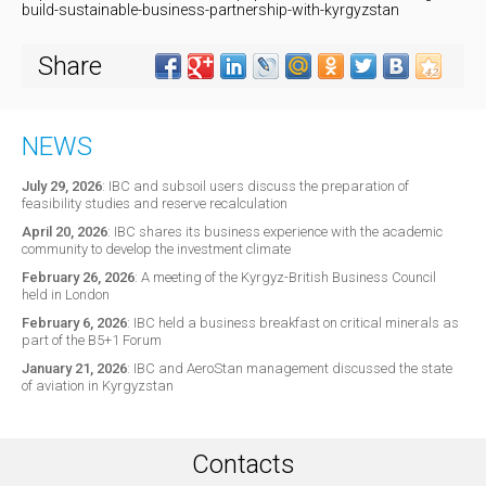
build-sustainable-business-partnership-with-kyrgyzstan
Share
NEWS
July 29, 2026
:
IBC and subsoil users discuss the preparation of
feasibility studies and reserve recalculation
April 20, 2026
:
IBC shares its business experience with the academic
community to develop the investment climate
February 26, 2026
:
A meeting of the Kyrgyz-British Business Council
held in London
February 6, 2026
:
IBC held a business breakfast on critical minerals as
part of the B5+1 Forum
January 21, 2026
:
IBC and AeroStan management discussed the state
of aviation in Kyrgyzstan
Contacts