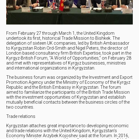
From February 27 through March 1, the United Kingdom
undertook its first, historical Trade Mission to Bishkek. The
delegation of sixteen UK companies, led by British Ambassador
to Kyrgyzstan Robin Ord-Smith and Nigel Peters, the director of
London based consultancy firm British Expertise, took part in the
Kyrgyz-British Forum, "A World of Opportunities," on February 28
and met with representatives of Kyrgyz businesses, ministries
and international organizations in Kyrgyzstan.
The business forum was organized by the Investment and Export
Promotion Agency under the Ministry of Economy of the Kyrgyz
Republic and the British Embassy in Kyrgyzstan. The forum
aimed to familiarize the participants of the British Trade Mission
with the investment opportunities of Kyrgyzstan and establish
mutually beneficial contacts between the business circles of the
two countries.
Trade relations
Kyrgyzstan attaches great importance to developing economic
and trade relations with the United Kingdom, Kyrgyzstan’s
Economy Minister Arzybek Kojoshev said at the forum. In 2016,