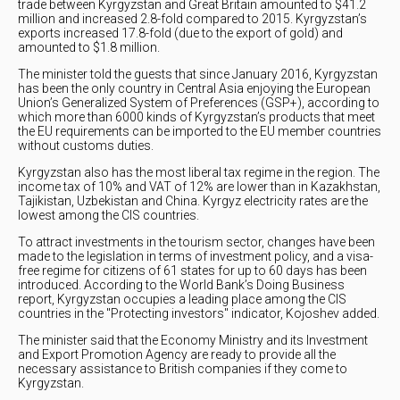
trade between Kyrgyzstan and Great Britain amounted to $41.2
million and increased 2.8-fold compared to 2015. Kyrgyzstan’s
exports increased 17.8-fold (due to the export of gold) and
amounted to $1.8 million.
The minister told the guests that since January 2016, Kyrgyzstan
has been the only country in Central Asia enjoying the European
Union’s Generalized System of Preferences (GSP+), according to
which more than 6000 kinds of Kyrgyzstan’s products that meet
the EU requirements can be imported to the EU member countries
without customs duties.
Kyrgyzstan also has the most liberal tax regime in the region. The
income tax of 10% and VAT of 12% are lower than in Kazakhstan,
Tajikistan, Uzbekistan and China. Kyrgyz electricity rates are the
lowest among the CIS countries.
To attract investments in the tourism sector, changes have been
made to the legislation in terms of investment policy, and a visa-
free regime for citizens of 61 states for up to 60 days has been
introduced. According to the World Bank’s Doing Business
report, Kyrgyzstan occupies a leading place among the CIS
countries in the "Protecting investors" indicator, Kojoshev added.
The minister said that the Economy Ministry and its Investment
and Export Promotion Agency are ready to provide all the
necessary assistance to British companies if they come to
Kyrgyzstan.