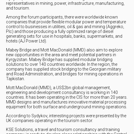
representatives in mining, power, infrastructure, manufacturing,
and tourism.
Among the forum participants, there were worldwide known
companies that provide flexible modular power and temperature
control to businesses in utilities, oil & gas and mining (Aggreko,
Plc) and those producing a fully optimized range of diesel
generating sets for use in hospitals, banks, supermarkets, and
hotels (AJ Power Ltd).
Mabey Bridge and Mott MacDonald (MMD) also aim to explore
new opportunities in the area and meet potential partners in
Kyrgyzstan. Mabey Bridge has supplied modular bridging
solutions to over 140 countries worldwide. In the region, the
company has supplied stock bridging to the Georgian military
and Road Administration, and bridges for mining operations in
Tajikistan.
Mott MacDonald (MMD), a US$2bn global management,
engineering and development consultancy is working in 140
countries. It has been operating in the CIS for more than 20 years.
MMD designs and manufactures innovative material processing
equipment for both surface and underground mining operations.
According to Sydykov, interesting projects were presented by the
UK companies operating in the tourism sector.
KSE Solutions, a travel and tourism consultancy and training