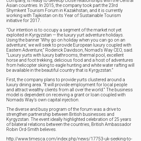
company, is ready to develop close relationships with the Central
Asian countries. In 2015, the company took part the 23rd
Shymkent Tourism Forum in Kazakhstan, and it is currently
working with Tajikistan on its Year of Sustainable Tourism
initiative for 2017.
“Our intention is to occupy a segment of the market not yet
exploited in Kyrgyzstan — the luxury yurt adventure holidays.
Using the banner ‘Why go on holiday when you can go on an
adventure,’ we will seek to provide European luxury coupled with
Eastern Adventure,” Roderick Davidson, Nomad’s Way CEO, said.
“Luxury yurts with luxury bathrooms, thermal pool, excellent
horse and foot trekking, delicious food and a host of adventures
from helicopter skiing to eagle hunting and white water rafting will
be available in the beautiful country that is Kyrgyzstan.”
First, the company plans to provide yurts clustered around a
luxury dining area. “It will provide employment for local people
and attract wealthy clients from all over the world.” The business
model is dependent on receiving a grant or loan coupled with
Nomads Way‘s own capital injection.
The diverse and busy program of the forum was a drive to
strengthen partnership between British businesses and
Kyrgyzstan. The event ideally highlighted celebration of 25 years
of bilateral relations between the countries, British Ambassador
Robin Ord-Smith believes.
http://www.timesca.com/index.php/news/17753-uk-seeking-to-