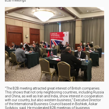
B2B meetings
“The B2B meeting attracted great interest of British companies.
This shows that not only neighboring countries, including Russia
and China, as well as Iran and India, show interest in cooperation
with our country, but also western business,” Executive Director
of the International Business Council based in Bishkek, Askar
Sydykov, said. He moderated B2B meetings of business