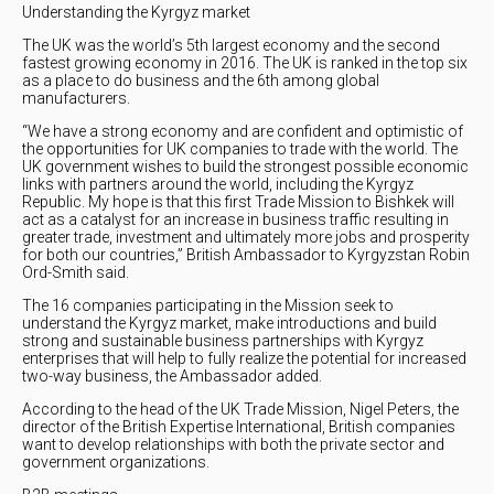
Understanding the Kyrgyz market
The UK was the world’s 5th largest economy and the second
fastest growing economy in 2016. The UK is ranked in the top six
as a place to do business and the 6th among global
manufacturers.
“We have a strong economy and are confident and optimistic of
the opportunities for UK companies to trade with the world. The
UK government wishes to build the strongest possible economic
links with partners around the world, including the Kyrgyz
Republic. My hope is that this first Trade Mission to Bishkek will
act as a catalyst for an increase in business traffic resulting in
greater trade, investment and ultimately more jobs and prosperity
for both our countries,” British Ambassador to Kyrgyzstan Robin
Ord-Smith said.
The 16 companies participating in the Mission seek to
understand the Kyrgyz market, make introductions and build
strong and sustainable business partnerships with Kyrgyz
enterprises that will help to fully realize the potential for increased
two-way business, the Ambassador added.
According to the head of the UK Trade Mission, Nigel Peters, the
director of the British Expertise International, British companies
want to develop relationships with both the private sector and
government organizations.