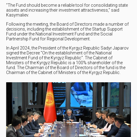
"The Fund should become a reliable tool for consolidating state
assets and increasing their investment attractiveness," said
Kasymaliev.
Following the meeting, the Board of Directors made a number of
decisions, including the establishment of the Startup Support
Fund under the National Investment Fund and the Social
Partnership Fund for Regional Development.
In April 2024, the President of the Kyrgyz Republic Sadyr Japarov
signed the Decree "On the establishment of the National
Investment Fund of the Kyrgyz Republic". The Cabinet of
Ministers of the Kyrgyz Republic is a 100% shareholder of the
fund. The Chairman of the Board of Directors of the fund is the
Chairman of the Cabinet of Ministers of the Kyrgyz Republic.