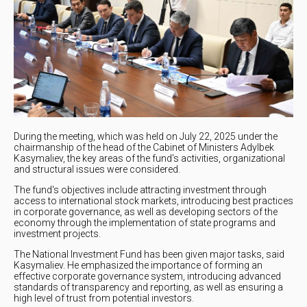
During the meeting, which was held on July 22, 2025 under the
chairmanship of the head of the Cabinet of Ministers Adylbek
Kasymaliev, the key areas of the fund's activities, organizational
and structural issues were considered.
The fund's objectives include attracting investment through
access to international stock markets, introducing best practices
in corporate governance, as well as developing sectors of the
economy through the implementation of state programs and
investment projects.
The National Investment Fund has been given major tasks, said
Kasymaliev. He emphasized the importance of forming an
effective corporate governance system, introducing advanced
standards of transparency and reporting, as well as ensuring a
high level of trust from potential investors.