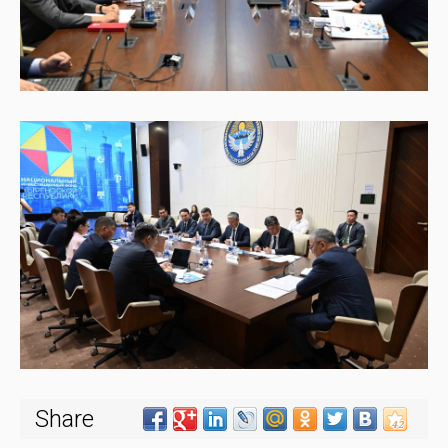
Share