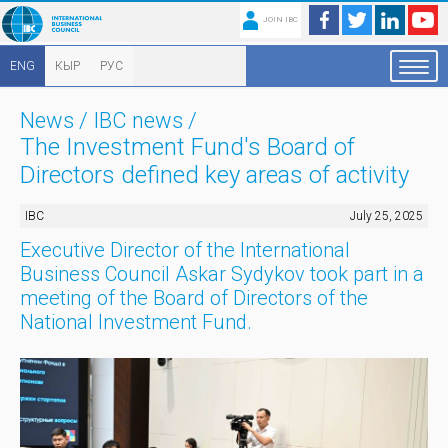
JOIN IBC
ENG
КЫР
РУС
News
/
IBC news
/
The Investment Fund's Board of
Directors defined key areas of activity
IBC
July 25, 2025
Executive Director of the International
Business Council Askar Sydykov took part in a
meeting of the Board of Directors of the
National Investment Fund.