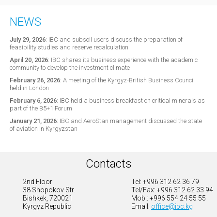
NEWS
July 29, 2026
:
IBC and subsoil users discuss the preparation of
feasibility studies and reserve recalculation
April 20, 2026
:
IBC shares its business experience with the academic
community to develop the investment climate
February 26, 2026
:
A meeting of the Kyrgyz-British Business Council
held in London
February 6, 2026
:
IBC held a business breakfast on critical minerals as
part of the B5+1 Forum
January 21, 2026
:
IBC and AeroStan management discussed the state
of aviation in Kyrgyzstan
Contacts
2nd Floor
Tel: +996 312 62 36 79
38 Shopokov Str.
Tel/Fax: +996 312 62 33 94
Bishkek, 720021
Mob.: +996 554 24 55 55
Kyrgyz Republic
Email:
office@ibc.kg